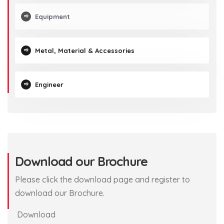
Equipment
Metal, Material & Accessories
Engineer
Download our Brochure
Please click the download page and register to
download our Brochure.
Download