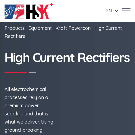
EN
Products
Equipment
Kraft Powercon
High Current
Rectifiers
High Current Rectifiers
All electrochemical
processes rely on a
premium power
supply – and that is
what we deliver. Using
ground-breaking