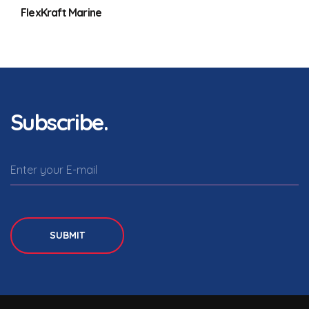
FlexKraft Marine
Subscribe.
SUBMIT