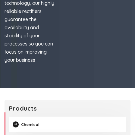
technology, our highly
reliable rectifiers
guarantee the
availability and
stability of your
processes so you can
focus on improving
your business
Products
Chemical