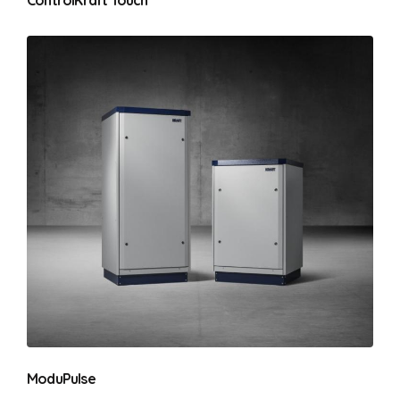
ModuPulse