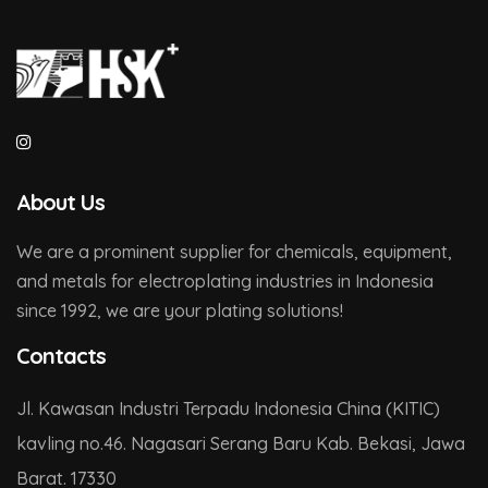
About Us
We are a prominent supplier for chemicals, equipment,
and metals for electroplating industries in Indonesia
since 1992, we are your plating solutions!
Contacts
Jl. Kawasan Industri Terpadu Indonesia China (KITIC)
kavling no.46. Nagasari Serang Baru Kab. Bekasi, Jawa
Barat. 17330