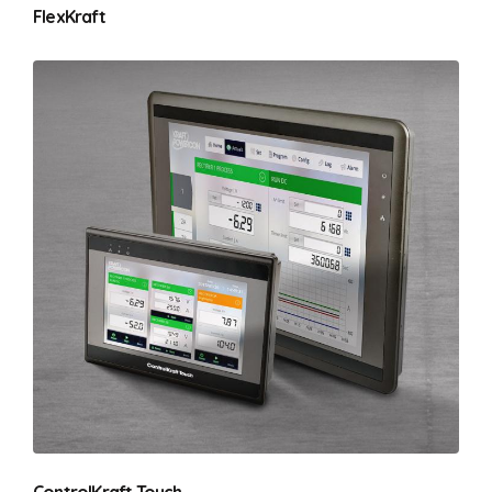
FlexKraft
ControlKraft Touch