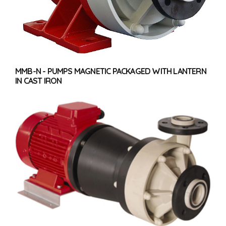
MMB-N - PUMPS MAGNETIC PACKAGED WITH LANTERN
IN CAST IRON