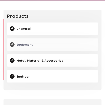
Products
Chemical
Equipment
Metal, Material & Accessories
Engineer