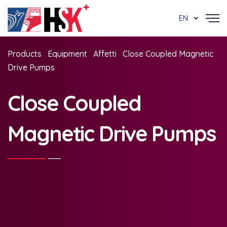
EN
Products
Equipment
Affetti
Close Coupled Magnetic
Drive Pumps
Close Coupled
Magnetic Drive Pumps