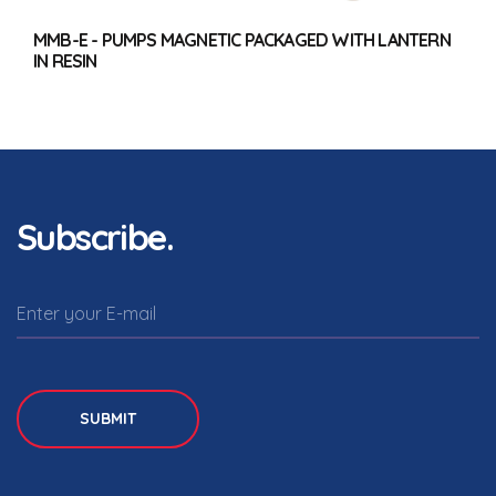
MMB-E - PUMPS MAGNETIC PACKAGED WITH LANTERN
IN RESIN
Subscribe.
SUBMIT