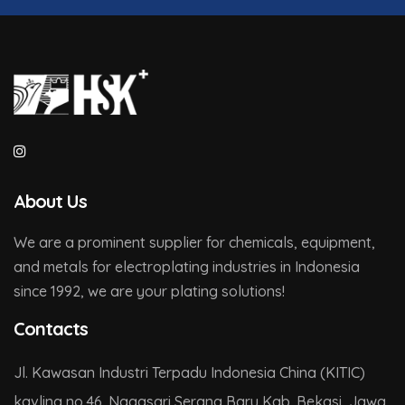
About Us
We are a prominent supplier for chemicals, equipment,
and metals for electroplating industries in Indonesia
since 1992, we are your plating solutions!
Contacts
Jl. Kawasan Industri Terpadu Indonesia China (KITIC)
kavling no.46. Nagasari Serang Baru Kab. Bekasi, Jawa