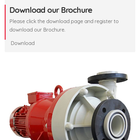
Download our Brochure
Please click the download page and register to
download our Brochure.
Download