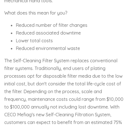
mechanical hand tools.
What does this mean for you?
Reduced number of filter changes
Reduced associated downtime
Lower total costs
Reduced environmental waste
The Self-Cleaning Filter System replaces conventional
filter systems. Traditionally, end users of plating
processes opt for disposable filter media due to the low
initial cost, but don't consider the total life-cycle cost of
the filter. Depending on the process, scale and
frequency, maintenance costs could range from $10,000
to $100,000 annually not including lost downtime. With
CECO Mefiag's new Self-Cleaning Filtration System,
customers can expect to benefit from an estimated 75%