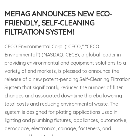
MEFIAG ANNOUNCES NEW ECO-
FRIENDLY, SELF-CLEANING
FILTRATION SYSTEM!
CECO Environmental Corp. ("CECO," "CECO
Environmental") (NASDAQ: CECE), a global leader in
providing environmental and equipment solutions to a
variety of end markets, is pleased to announce the
release of a new patent-pending Self-Cleaning Filtration
System that significantly reduces the number of filter
changes and associated downtime thereby lowering
total costs and reducing environmental waste. The
system is designed for plating applications used in
lighting and plumbing fixtures, appliances, automotive,
aerospace, electronics, coinage, fasteners, and