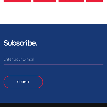
Subscribe.
SUBMIT