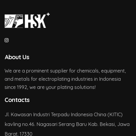
About Us
We are a prominent supplier for chemicals, equipment,
and metals for electroplating industries in Indonesia
since 1992, we are your plating solutions!
Contacts
Jl. Kawasan Industri Terpadu Indonesia China (KITIC)
kavling no.46. Nagasari Serang Baru Kab. Bekasi, Jawa
Barat. 17330