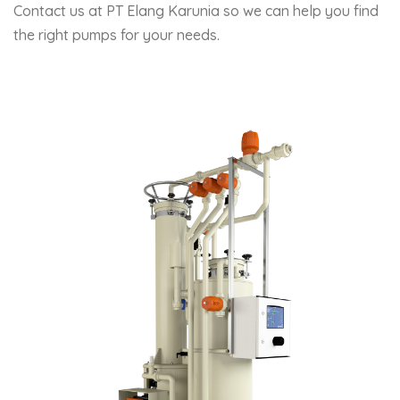
Contact us at PT Elang Karunia so we can help you find
the right pumps for your needs.