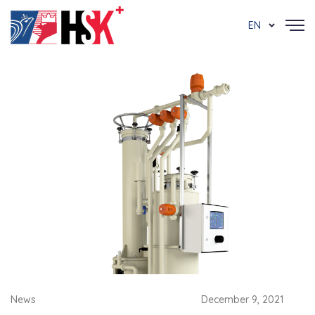
EN
News
December 9, 2021