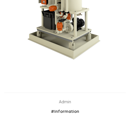
Admin
#Information