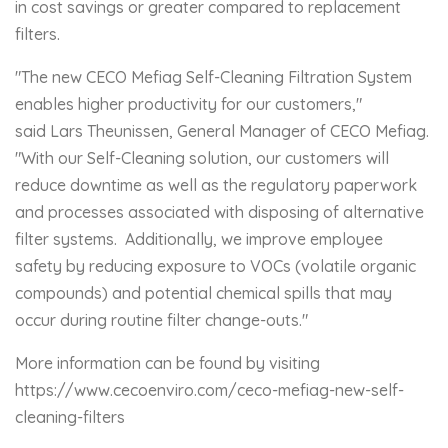
in cost savings or greater compared to replacement
filters.
"The new CECO Mefiag Self-Cleaning Filtration System
enables higher productivity for our customers,"
said Lars Theunissen, General Manager of CECO Mefiag.
"With our Self-Cleaning solution, our customers will
reduce downtime as well as the regulatory paperwork
and processes associated with disposing of alternative
filter systems. Additionally, we improve employee
safety by reducing exposure to VOCs (volatile organic
compounds) and potential chemical spills that may
occur during routine filter change-outs."
More information can be found by visiting
https://www.cecoenviro.com/ceco-mefiag-new-self-
cleaning-filters