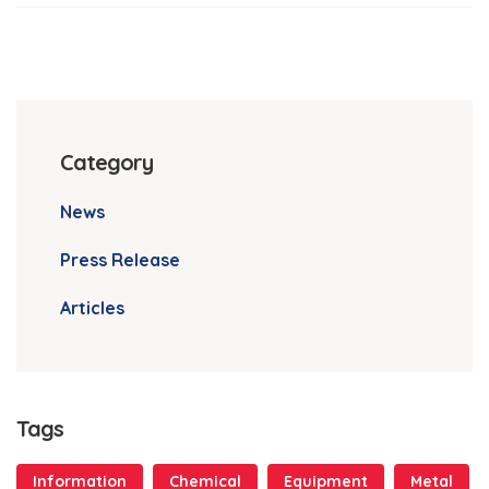
Category
News
Press Release
Articles
Tags
Information
Chemical
Equipment
Metal